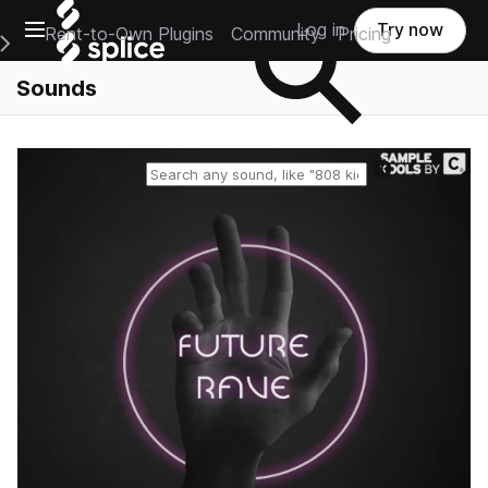
Open main navigation
Log in
Try now
Rent-to-Own Plugins
Community
Pricing
e Main Navigation Menu
Sounds
Reset search