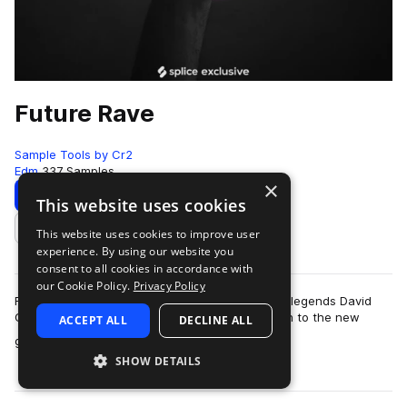
Future Rave
Sample Tools by Cr2
Edm
337 Samples
×
Download
Preview
This website uses cookies
This website uses cookies to improve user
Add to likes
experience. By using our website you
consent to all cookies in accordance with
our Cookie Policy.
Privacy Policy
Future Rave is the new sub-genre pioneered by legends David
Gutta and MORTEN. The dynamic-duo gave birth to the new
ACCEPT ALL
DECLINE ALL
more
genre alongside their four-track E…
SHOW DETAILS