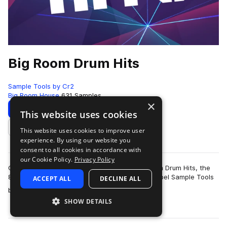
Big Room Drum Hits
Sample Tools by Cr2
Big Room House
631 Samples
×
Download
Preview
This website uses cookies
This website uses cookies to improve user
Add to likes
experience. By using our website you
consent to all cookies in accordance with
our Cookie Policy.
Privacy Policy
Cr2 Records are very proud to present Big Room Drum Hits, the
8th production toolkit from their sample pack label Sample Tools
ACCEPT ALL
DECLINE ALL
more
by Cr2. This pack f…
SHOW DETAILS