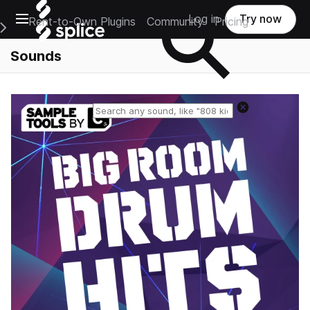
Open main navigation
Log in
Try now
Rent-to-Own Plugins
Community
Pricing
e Main Navigation Menu
Sounds
Reset search