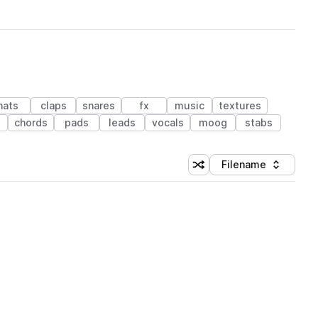
hats
claps
snares
fx
music
textures
chords
pads
leads
vocals
moog
stabs
Filename
Shuffle random sorting
Sort by
 Library (1 credit)
 Library (1 credit)
 Library (1 credit)