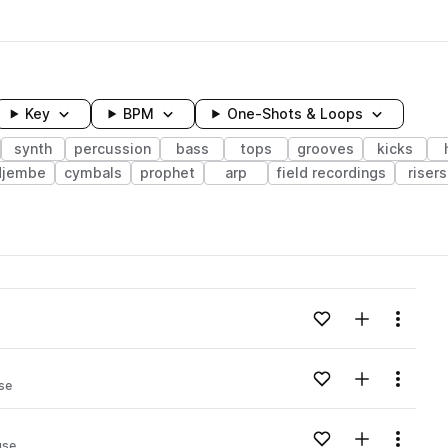
Key
BPM
One-Shots & Loops
synth
percussion
bass
tops
grooves
kicks
djembe
cymbals
prophet
arp
field recordings
risers
wavelength
Add to likes
Add to your
Menu
Loading content...
Add to likes
Add to your
Menu
se
Loading content...
Add to likes
Add to your
Menu
use
Loading content...