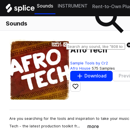
Sounds
INSTRUMENT
Rent-to-Own Plu
Sounds
Afro Tech
Sample Tools by Cr2
Afro House
575 Samples
Download
Prev
Add to likes
Are you searching for the tools and inspiration to take your music 
more
Tech - the latest production toolkit fr…