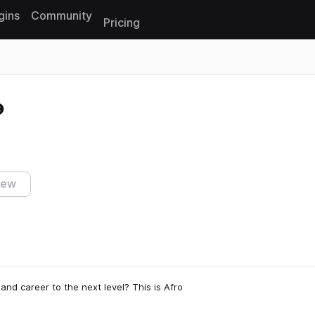
gins
Community
Pricing
Reset search
iew
and career to the next level? This is Afro