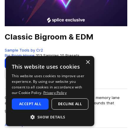
Classic Bigroom & EDM
Sample Tools by Cr2
Big Room House
313 Samples
10 Presets
×
Download
Preview
This website uses cookies
This website uses cookies to improve user
Add to likes
experience. By using our website you
consent to all cookies in accordance with
our Cookie Policy.
Privacy Policy
Classic Bigroom & EDM takes you on a trip down memory lane
and back to the roots of the colossal euphoric sounds that
ACCEPT ALL
DECLINE ALL
more
graced the golden era of Big…
SHOW DETAILS
All
Samples
313
Presets
10