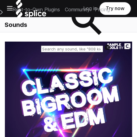
Open main navigation
Log in
Try now
Rent-to-Own Plugins
Community
Pricing
e Main Navigation Menu
Sounds
Reset search