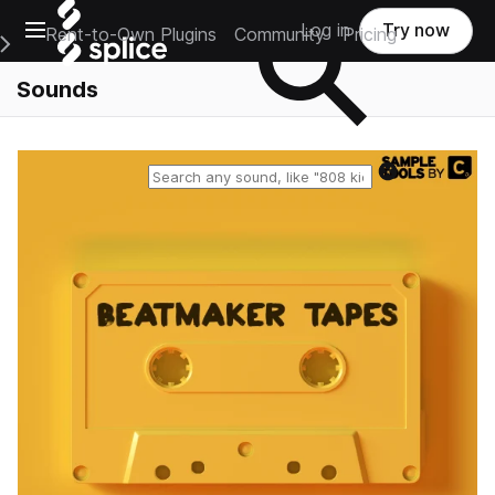
Open main navigation
Log in
Try now
Rent-to-Own Plugins
Community
Pricing
e Main Navigation Menu
Sounds
Reset search