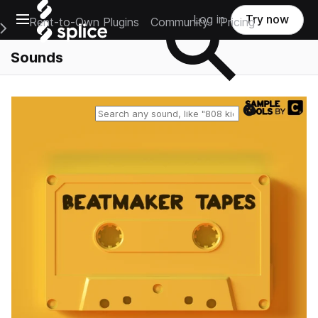
Open main navigation
Log in
Try now
Rent-to-Own Plugins
Community
Pricing
e Main Navigation Menu
Sounds
Reset search