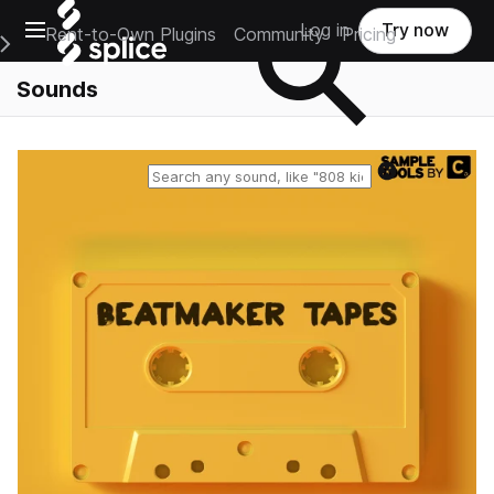
Open main navigation
Log in
Try now
Rent-to-Own Plugins
Community
Pricing
e Main Navigation Menu
Sounds
Reset search