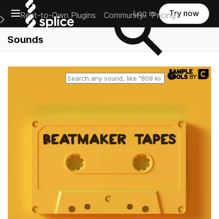
Open main navigation
Log in
Try now
Rent-to-Own Plugins
Community
Pricing
e Main Navigation Menu
Sounds
Reset search