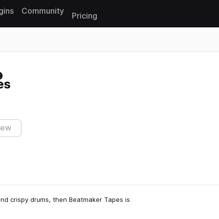
gins
Community
Pricing
Reset search
es
iew
 and crispy drums, then Beatmaker Tapes is