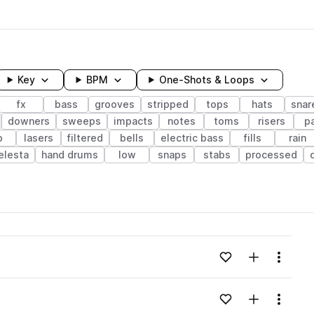
Key
BPM
One-Shots & Loops
fx
bass
grooves
stripped
tops
hats
snar
downers
sweeps
impacts
notes
toms
risers
p
b
lasers
filtered
bells
electric bass
fills
rain
elesta
hand drums
low
snaps
stabs
processed
wavelength
Add to likes
Add to your
Menu
Loading content...
Add to likes
Add to your
Menu
Loading content...