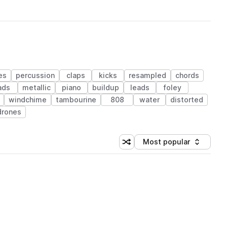
es
percussion
claps
kicks
resampled
chords
ads
metallic
piano
buildup
leads
foley
windchime
tambourine
808
water
distorted
drones
Most popular
Shuffle random sorting
Sort by
 Library (1 credit)
 Library (1 credit)