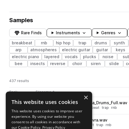
Samples
Rare Finds
Instruments
Genres
breakbeat
rnb
hip hop
trap
drums
synth
arp
atmospheres
electric guitar
guitar
keys
electric piano
layered
vocals
plucks
noise
su
bee
insects
reverse
choir
siren
slide
c
437 results
Actions
Pack
Filename
Play controls
Sort by
×
This website uses cookies
STCR2_BT_80_Kit_Loop_Eliana_Drums_Full.wav
play
drums
hip hop
grooves
breakbeat
trap
rnb
This website uses cookies to improve user
Go to Beatmaker Tapes pack
experience. By using our website you
STCR2_BT_Kick_One_Shot_Olvra.wav
play
consent to all cookies in accordance with
drums
kicks
hip hop
breakbeat
trap
rnb
our Cookie Policy.
Privacy Policy