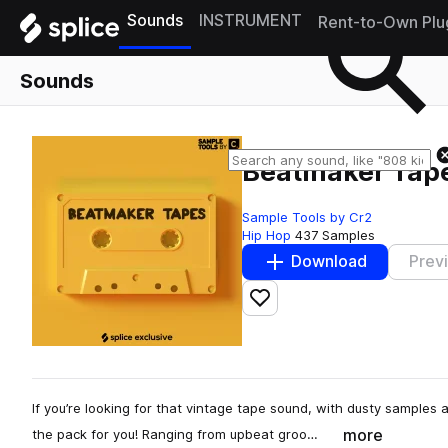
Sounds
INSTRUMENT
Rent-to-Own Plu
Sounds
Beatmaker Tap
Sample Tools by Cr2
Hip Hop
437 Samples
Download
Prev
Add to likes
If you’re looking for that vintage tape sound, with dusty samples
more
the pack for you! Ranging from upbeat groo…