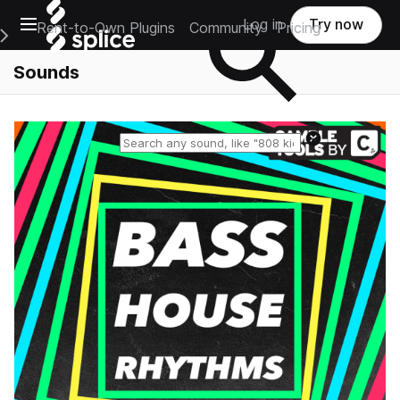
Open main navigation
Log in
Try now
Rent-to-Own Plugins
Community
Pricing
e Main Navigation Menu
Sounds
Reset search