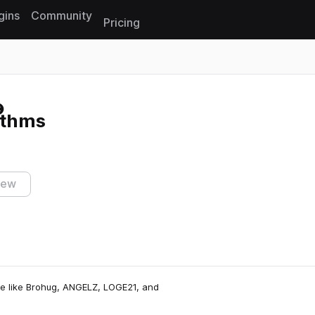
gins
Community
Pricing
Reset search
ythms
iew
ne like Brohug, ANGELZ, LOGE21, and