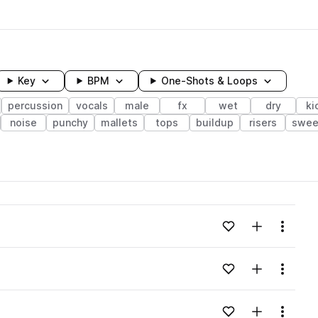
Key
BPM
One-Shots & Loops
percussion
vocals
male
fx
wet
dry
ki
noise
punchy
mallets
tops
buildup
risers
swee
wavelength
Add to likes
Add to your
Menu
Loading content...
Add to likes
Add to your
Menu
Loading content...
Add to likes
Add to your
Menu
Loading content...