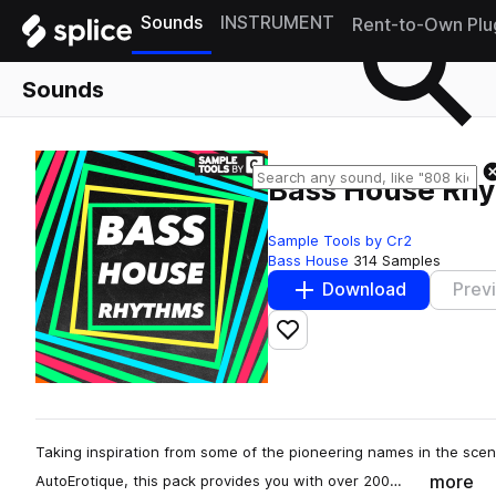
Sounds
INSTRUMENT
Rent-to-Own Plu
Sounds
Bass House Rh
Sample Tools by Cr2
Bass House
314 Samples
Download
Prev
Add to likes
Taking inspiration from some of the pioneering names in the sce
more
AutoErotique, this pack provides you with over 200…