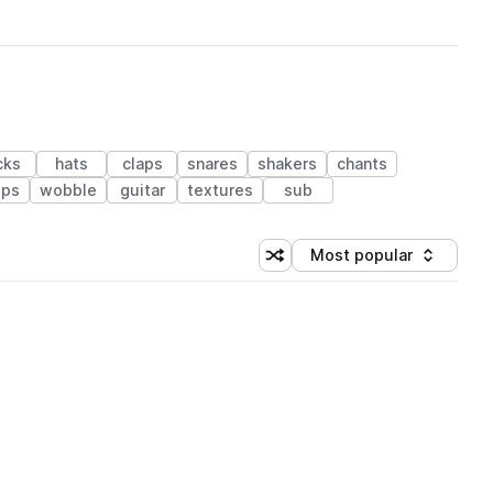
cks
hats
claps
snares
shakers
chants
ps
wobble
guitar
textures
sub
Most popular
Shuffle random sorting
Sort by
 Library (1 credit)
 Library (1 credit)
 Library (1 credit)