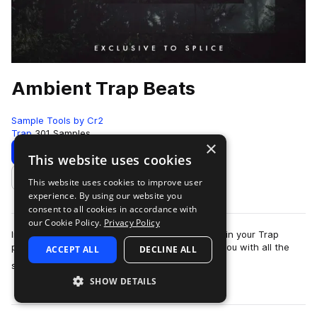
Ambient Trap Beats
Sample Tools by Cr2
Trap
301 Samples
×
Download
Preview
This website uses cookies
This website uses cookies to improve user
Add to likes
experience. By using our website you
consent to all cookies in accordance with
our Cookie Policy.
Privacy Policy
In need of some fresh sounds to help you excel in your Trap
productions? This brand new release provides you with all the
ACCEPT ALL
DECLINE ALL
more
sounds you need to produce l…
SHOW DETAILS