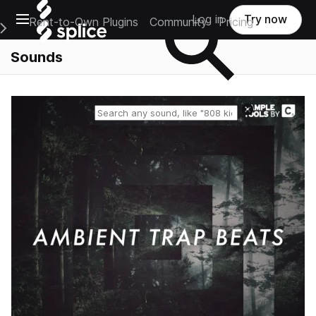
Open main navigation
Log in
Try now
Rent-to-Own Plugins
Community
Pricing
e Main Navigation Menu
Sounds
Reset search