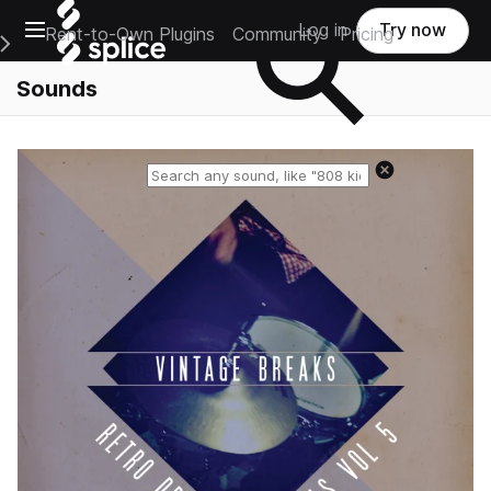
Open main navigation
Log in
Try now
Rent-to-Own Plugins
Community
Pricing
e Main Navigation Menu
Sounds
Reset search