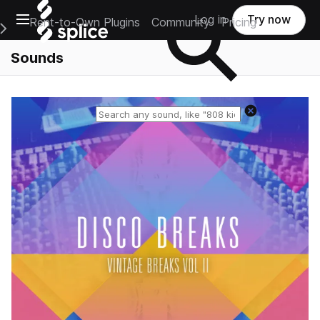
Open main navigation
Log in
Try now
Rent-to-Own Plugins
Community
Pricing
e Main Navigation Menu
Sounds
Reset search