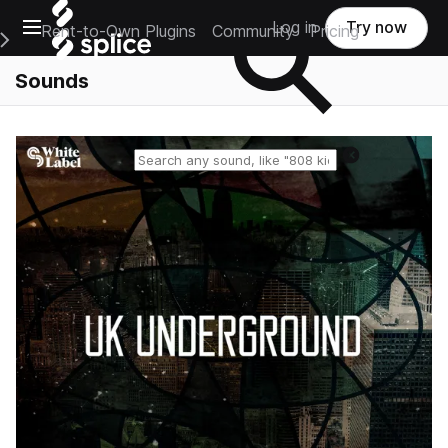
Open main navigation
Log in
Try now
Rent-to-Own Plugins
Community
Pricing
e Main Navigation Menu
Sounds
Reset search