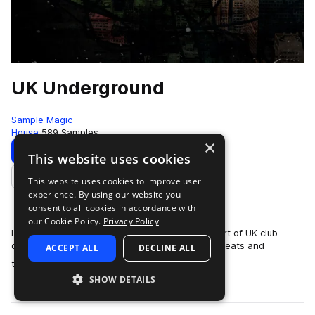
UK Underground
Sample Magic
House
589 Samples
×
Download
Preview
This website uses cookies
This website uses cookies to improve user
Add to likes
experience. By using our website you
consent to all cookies in accordance with
our Cookie Policy.
Privacy Policy
Hardcore techno and acid from the beating heart of UK club
culture. Jungle rhythms collide with retro breakbeats and
ACCEPT ALL
DECLINE ALL
more
thundering hoovers in UK Undergro…
SHOW DETAILS