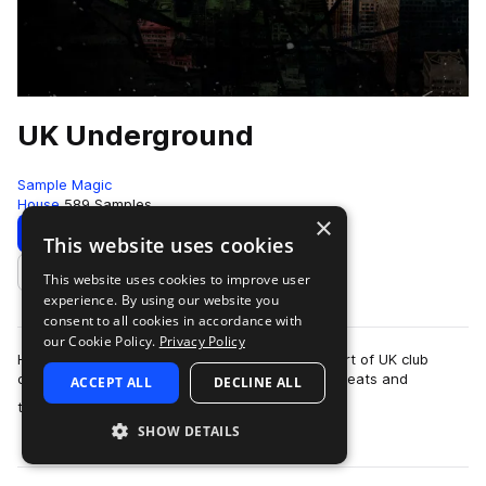
UK Underground
Sample Magic
House
589 Samples
×
Download
Preview
This website uses cookies
This website uses cookies to improve user
Add to likes
experience. By using our website you
consent to all cookies in accordance with
our Cookie Policy.
Privacy Policy
Hardcore techno and acid from the beating heart of UK club
culture. Jungle rhythms collide with retro breakbeats and
ACCEPT ALL
DECLINE ALL
more
thundering hoovers in UK Undergro…
SHOW DETAILS