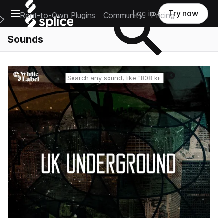
Open main navigation
Log in
Try now
Rent-to-Own Plugins
Community
Pricing
e Main Navigation Menu
Sounds
Reset search