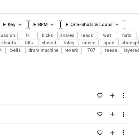
Key
BPM
One-Shots & Loops
cussion
fx
kicks
snares
leads
wet
hats
shouts
fills
closed
foley
music
open
atmosp
h
bells
drum machine
reverb
707
reese
layere
wavelength
Add to likes
Add to your
Menu
Loading content...
Add to likes
Add to your
Menu
Loading content...
Add to likes
Add to your
Menu
Loading content...