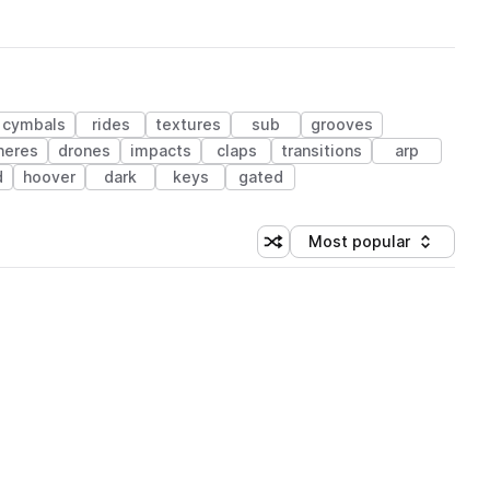
cymbals
rides
textures
sub
grooves
heres
drones
impacts
claps
transitions
arp
d
hoover
dark
keys
gated
Most popular
Shuffle random sorting
Sort by
 Library (1 credit)
 Library (1 credit)
 Library (1 credit)