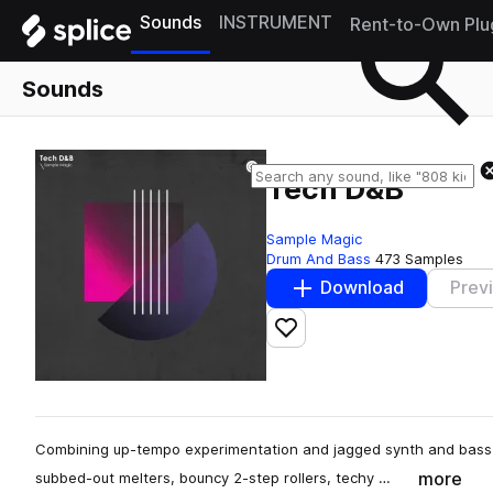
Sounds
INSTRUMENT
Rent-to-Own Plu
Sounds
Tech D&B
Sample Magic
Drum And Bass
473 Samples
Download
Prev
Add to likes
Combining up-tempo experimentation and jagged synth and bass r
more
subbed-out melters, bouncy 2-step rollers, techy …