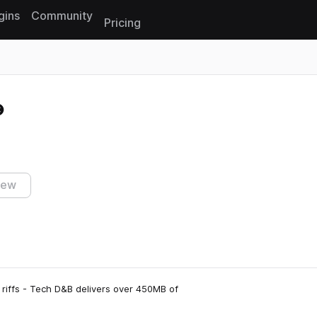
gins
Community
Pricing
Reset search
iew
iffs - Tech D&B delivers over 450MB of