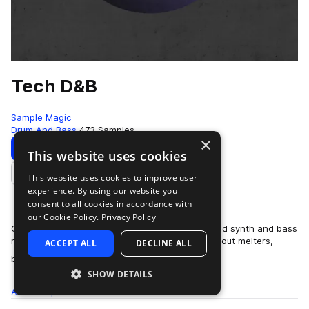
Tech D&B
Sample Magic
Drum And Bass
473 Samples
×
Download
Preview
This website uses cookies
This website uses cookies to improve user
Add to likes
experience. By using our website you
consent to all cookies in accordance with
our Cookie Policy.
Privacy Policy
Combining up-tempo experimentation and jagged synth and bass
riffs - Tech D&B delivers over 450MB of subbed-out melters,
ACCEPT ALL
DECLINE ALL
more
bouncy 2-step rollers, techy …
SHOW DETAILS
All
Samples
473