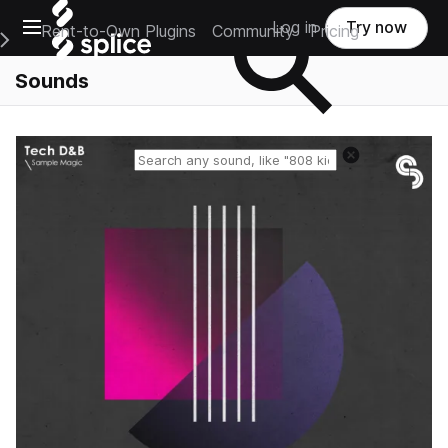
Open main navigation
Log in
Try now
Rent-to-Own Plugins
Community
Pricing
e Main Navigation Menu
Sounds
Reset search