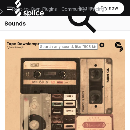
Open main navigation
Log in
Try now
Rent-to-Own Plugins
Community
Pricing
e Main Navigation Menu
Sounds
Reset search