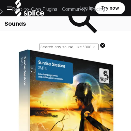
Open main navigation
Log in
Try now
Rent-to-Own Plugins
Community
Pricing
e Main Navigation Menu
Sounds
Reset search