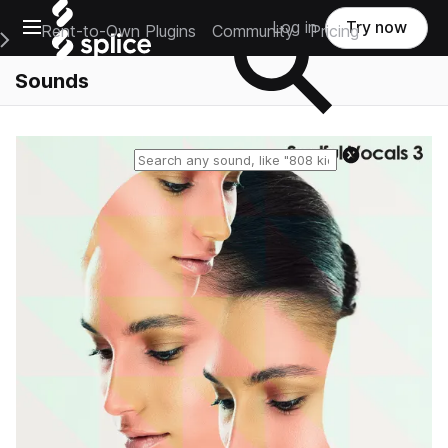
Open main navigation
Log in
Try now
Rent-to-Own Plugins
Community
Pricing
e Main Navigation Menu
Sounds
Reset search