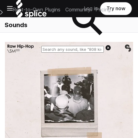
Open main navigation
Log in
Try now
Rent-to-Own Plugins
Community
Pricing
e Main Navigation Menu
Sounds
Reset search