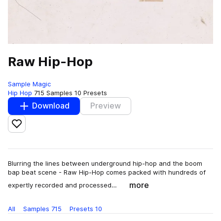
Raw Hip-Hop
Sample Magic
Hip Hop
715 Samples
10 Presets
Download
Preview
Add to likes
Blurring the lines between underground hip-hop and the boom
bap beat scene - Raw Hip-Hop comes packed with hundreds of
more
expertly recorded and processed…
All
Samples
715
Presets
10