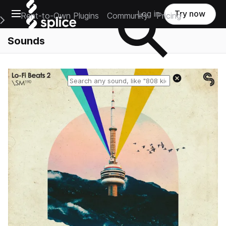
Open main navigation
Log in
Try now
Rent-to-Own Plugins
Community
Pricing
e Main Navigation Menu
Sounds
Reset search