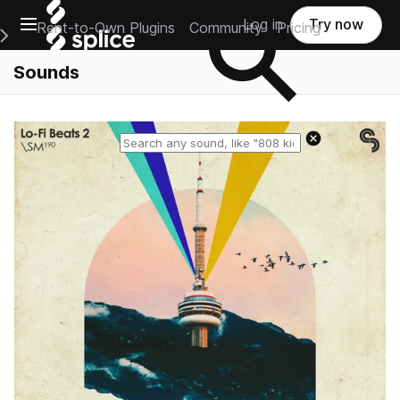
Open main navigation
Log in
Try now
Rent-to-Own Plugins
Community
Pricing
e Main Navigation Menu
Sounds
Reset search