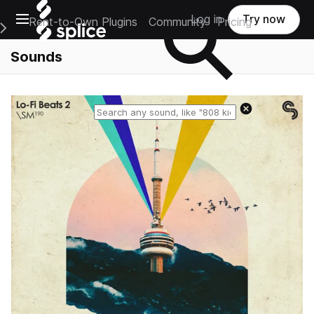
Open main navigation
Log in
Try now
Rent-to-Own Plugins
Community
Pricing
e Main Navigation Menu
Sounds
Reset search