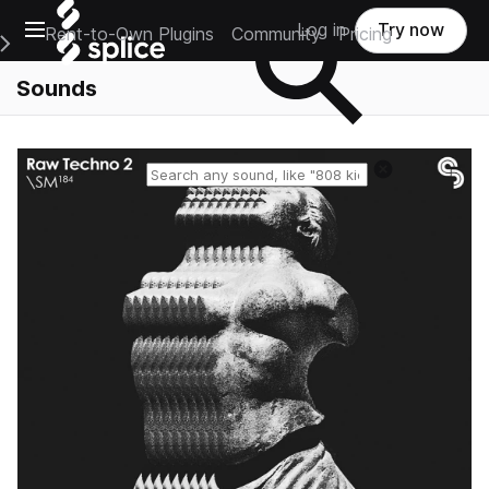
Open main navigation
Log in
Try now
Rent-to-Own Plugins
Community
Pricing
e Main Navigation Menu
Sounds
Reset search