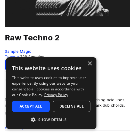
Raw Techno 2
Sample Magic
Techno
738 Samples
×
Download
Preview
This website uses cookies
This website uses cookies to improve user
Add to likes
experience. By using our website you
consent to all cookies in accordance with
our Cookie Policy.
Privacy Policy
Packed with pummelling 909-led grooves, squelching acid lines,
industrial beat drones, sub-quaking bass, and dark dub chords,
ACCEPT ALL
DECLINE ALL
more
Raw Techno 2 comes with…
SHOW DETAILS
All
Samples
738