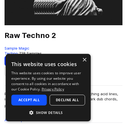
Raw Techno 2
Sample Magic
Techno
738 Samples
×
Download
Preview
This website uses cookies
This website uses cookies to improve user
Add to likes
experience. By using our website you
consent to all cookies in accordance with
our Cookie Policy.
Privacy Policy
Packed with pummelling 909-led grooves, squelching acid lines,
industrial beat drones, sub-quaking bass, and dark dub chords,
ACCEPT ALL
DECLINE ALL
more
Raw Techno 2 comes with…
SHOW DETAILS
All
Samples
738