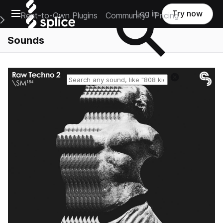
Open main navigation
Log in
Try now
Rent-to-Own Plugins
Community
Pricing
e Main Navigation Menu
Sounds
Reset search