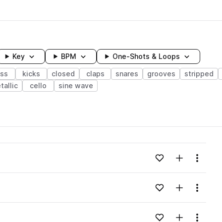
Key
BPM
One-Shots & Loops
ss
kicks
closed
claps
snares
grooves
stripped
tallic
cello
sine wave
wavelength
Add to likes
Add to your
Menu
Loading content...
Add to likes
Add to your
Menu
Loading content...
Add to likes
Add to your
Menu
Loading content...