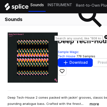
Sounds
INSTRUMENT
Rent-to-Own Plu
Sounds
Deep Tech-Hou
Sample Magic
Tech House
778 Samples
Download
Prev
Add to likes
Deep Tech-House 2 comes packed with jackin' grooves, classic be
more
pounding analogue bass. Crafted with the finest…