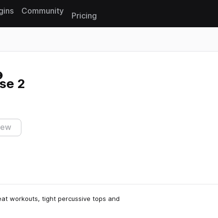
gins
Community
Pricing
Reset search
se 2
iew
at workouts, tight percussive tops and