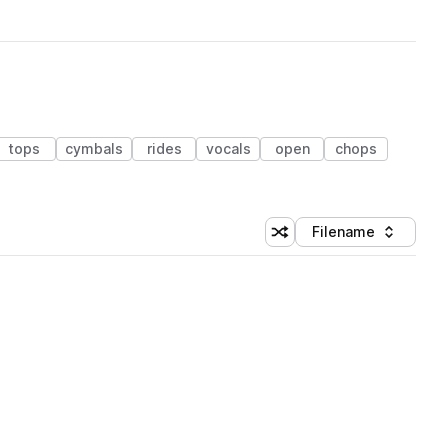
tops
cymbals
rides
vocals
open
chops
Filename
Shuffle random sorting
Sort by
 Library (1 credit)
 Library (1 credit)
 Library (1 credit)