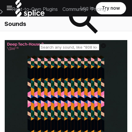
Open main navigation
Log in
Try now
Rent-to-Own Plugins
Community
Pricing
e Main Navigation Menu
Sounds
Reset search