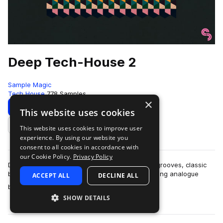
Deep Tech-House 2
Sample Magic
Tech House
778 Samples
×
Download
Preview
This website uses cookies
This website uses cookies to improve user
Add to likes
experience. By using our website you
consent to all cookies in accordance with
our Cookie Policy.
Privacy Policy
Deep Tech-House 2 comes packed with jackin' grooves, classic
beat workouts, tight percussive tops and pounding analogue
ACCEPT ALL
DECLINE ALL
more
bass. Crafted with the finest…
SHOW DETAILS