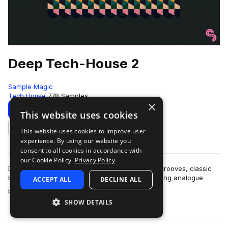
Deep Tech-House 2
Sample Magic
Tech House
778 Samples
×
Download
Preview
This website uses cookies
This website uses cookies to improve user
Add to likes
experience. By using our website you
consent to all cookies in accordance with
our Cookie Policy.
Privacy Policy
Deep Tech-House 2 comes packed with jackin' grooves, classic
beat workouts, tight percussive tops and pounding analogue
ACCEPT ALL
DECLINE ALL
more
bass. Crafted with the finest…
SHOW DETAILS