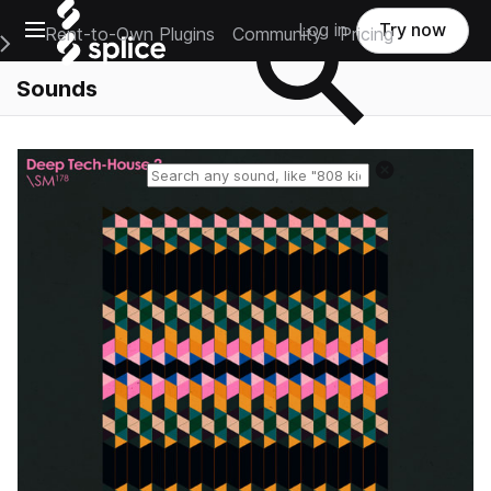
Open main navigation
Log in
Try now
Rent-to-Own Plugins
Community
Pricing
e Main Navigation Menu
Sounds
Reset search