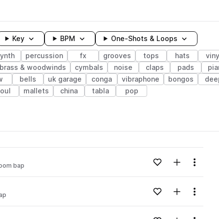
Key
BPM
One-Shots & Loops
ynth
percussion
fx
grooves
tops
hats
viny
brass & woodwinds
cymbals
noise
claps
pads
pia
w
bells
uk garage
conga
vibraphone
bongos
dee
oul
mallets
china
tabla
pop
wavelength
Add to likes
Add to your
Menu
oom bap
Loading content...
Add to likes
Add to your
Menu
ap
Loading content...