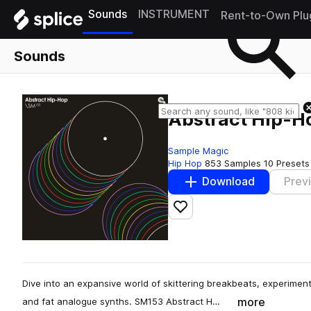
Sounds
INSTRUMENT
Rent-to-Own Plu
Sounds
Abstract Hip-H
Sample Magic
Hip Hop
853 Samples
10 Presets
Download
Prev
Add to likes
Dive into an expansive world of skittering breakbeats, experiment
more
and fat analogue synths. SM153 Abstract H…