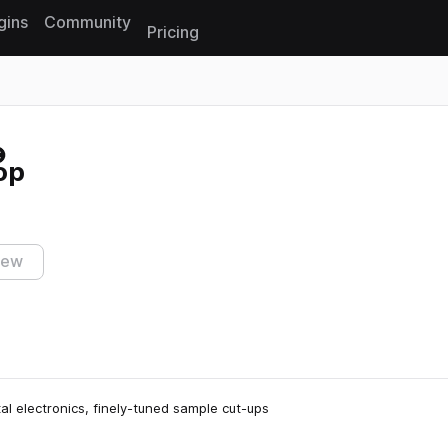
gins
Community
Pricing
Reset search
op
iew
al electronics, finely-tuned sample cut-ups