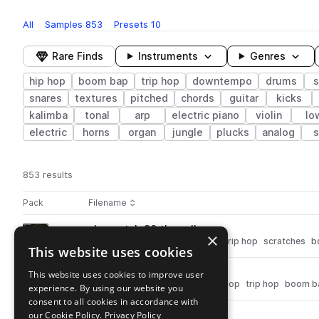
All
Samples
853
Presets
10
Rare Finds
Instruments
Genres
hip hop
boom bap
trip hop
downtempo
drums
s
snares
textures
pitched
chords
guitar
kicks
kalimba
tonal
arp
electric piano
violin
lo
electric
horns
organ
jungle
plucks
analog
s
853 results
Actions
Pack
Filename
Play controls
Sort by
ah_scratch_90_thewall.wav
play
×
fx
downtempo
hip hop
vinyl
trip hop
scratches
b
This website uses cookies
Go to Abstract Hip-Hop pack
ah_kick_gust.wav
This website uses cookies to improve user
play
drums
kicks
downtempo
hip hop
trip hop
boom b
experience. By using our website you
Go to Abstract Hip-Hop pack
consent to all cookies in accordance with
our Cookie Policy.
ah_scratch_90_ragged.wav
Privacy Policy
play