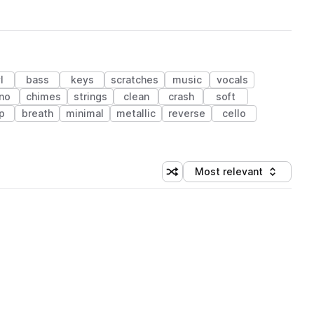
l
bass
keys
scratches
music
vocals
no
chimes
strings
clean
crash
soft
p
breath
minimal
metallic
reverse
cello
Most relevant
Shuffle random sorting
Sort by
 Library (1 credit)
 Library (1 credit)