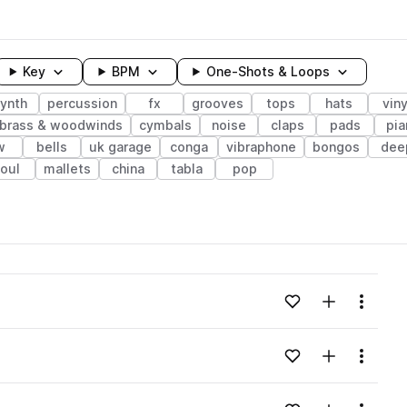
Key
BPM
One-Shots & Loops
ynth
percussion
fx
grooves
tops
hats
viny
brass & woodwinds
cymbals
noise
claps
pads
pia
w
bells
uk garage
conga
vibraphone
bongos
dee
oul
mallets
china
tabla
pop
wavelength
Add to likes
Add to your
Menu
Loading content...
Add to likes
Add to your
Menu
Loading content...