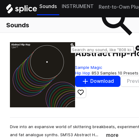
Sounds
INSTRUMENT
Rent-to-Own Plu
Sounds
Abstract Hip-H
Sample Magic
Hip Hop
853 Samples
10 Presets
Download
Prev
Add to likes
Dive into an expansive world of skittering breakbeats, experiment
more
and fat analogue synths. SM153 Abstract H…