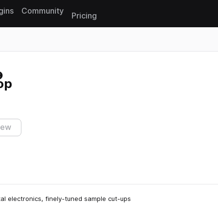
gins
Community
Pricing
Reset search
op
iew
al electronics, finely-tuned sample cut-ups