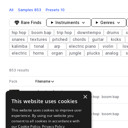
All
Samples
853
Presets
10
Rare Finds
Instruments
Genres
hip hop
boom bap
trip hop
downtempo
drums
s
snares
textures
pitched
chords
guitar
kicks
kalimba
tonal
arp
electric piano
violin
lo
electric
horns
organ
jungle
plucks
analog
s
853 results
Actions
Pack
Filename
Play controls
Sort by
ah_wt_volcanic.wav
play
×
synth
downtempo
hip hop
trip hop
boom bap
This website uses cookies
Go to Abstract Hip-Hop pack
ah_wt_soothing.wav
This website uses cookies to improve user
play
synth
downtempo
hip hop
trip hop
boom bap
experience. By using our website you
Go to Abstract Hip-Hop pack
consent to all cookies in accordance with
our Cookie Policy.
ah_wt_solar.wav
Privacy Policy
play