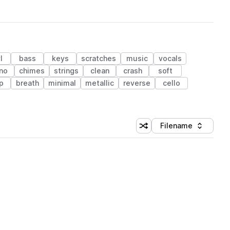
l
bass
keys
scratches
music
vocals
no
chimes
strings
clean
crash
soft
p
breath
minimal
metallic
reverse
cello
Filename
Shuffle random sorting
Sort by
 Library (1 credit)
 Library (1 credit)