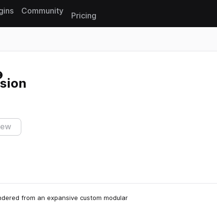
gins
Community
Pricing
Reset search
sion
iew
endered from an expansive custom modular