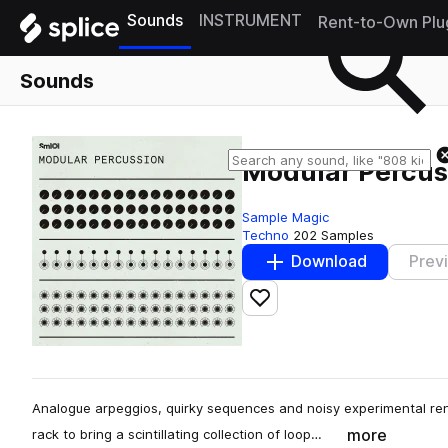
Sounds
INSTRUMENT
Rent-to-Own Plu
Sounds
Modular Percus
Sample Magic
Techno
202 Samples
Download
Prev
Add to likes
Analogue arpeggios, quirky sequences and noisy experimental r
more
rack to bring a scintillating collection of loop…