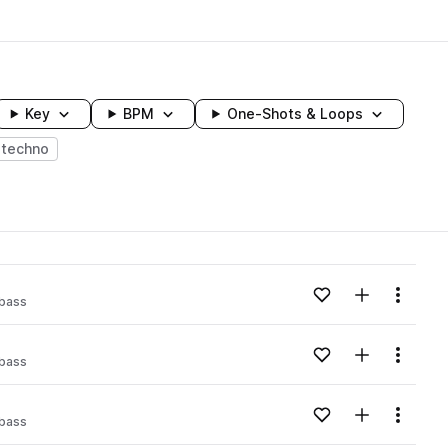
Key
BPM
One-Shots & Loops
techno
wavelength
Add to likes
Add to your
Menu
 bass
Loading content...
Add to likes
Add to your
Menu
 bass
Loading content...
Add to likes
Add to your
Menu
 bass
Loading content...