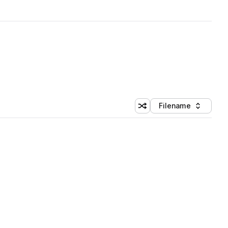
Filename
Shuffle random sorting
Sort by
 Library (1 credit)
 Library (1 credit)
 Library (1 credit)