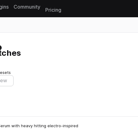
gins
Community
Pricing
Reset search
tches
resets
iew
erum with heavy hitting electro-inspired