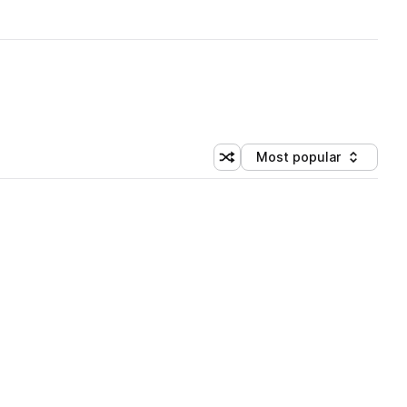
Most popular
Shuffle random sorting
Sort by
 Library (3 credits)
 Library (3 credits)
 Library (3 credits)
 Library (3 credits)