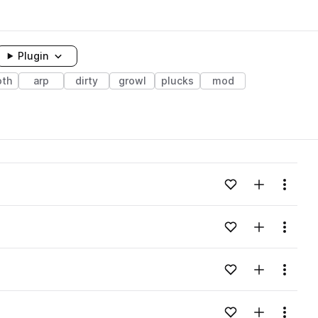
Plugin
th
arp
dirty
growl
plucks
mod
Add to likes
Add to your
Menu
Add to likes
Add to your
Menu
Add to likes
Add to your
Menu
Add to likes
Add to your
Menu