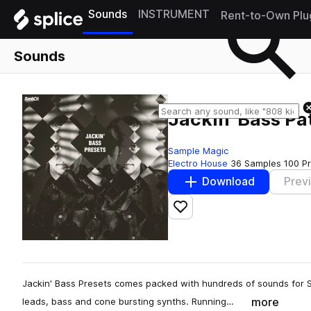
Sounds
INSTRUMENT
Rent-to-Own Plu
Sounds
Jackin' Bass Pa
Sample Magic
Electro House
36 Samples
100 P
Download
Prev
Add to likes
Jackin' Bass Presets comes packed with hundreds of sounds for S
more
leads, bass and cone bursting synths. Running…