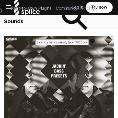
Open main navigation
Log in
Try now
Rent-to-Own Plugins
Community
Pricing
e Main Navigation Menu
Sounds
Reset search