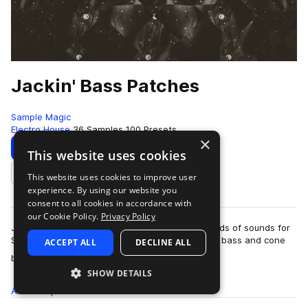
Jackin' Bass Patches
Sample Magic
Electro House
36 Samples
100 Presets
×
Download
Preview
This website uses cookies
This website uses cookies to improve user
Add to likes
experience. By using our website you
consent to all cookies in accordance with
our Cookie Policy.
Privacy Policy
Jackin' Bass Presets comes packed with hundreds of sounds for
Serum with heavy hitting electro-inspired leads, bass and cone
ACCEPT ALL
DECLINE ALL
more
bursting synths. Running…
SHOW DETAILS
All
Samples
36
Presets
100