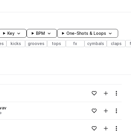
Key
BPM
One-Shots & Loops
es
kicks
grooves
tops
fx
cymbals
claps
wavelength
Add to likes
Add to your
Menu
Loading content...
wav
Add to likes
Add to your
Menu
e
Loading content...
Add to likes
Add to your
Menu
Loading content...