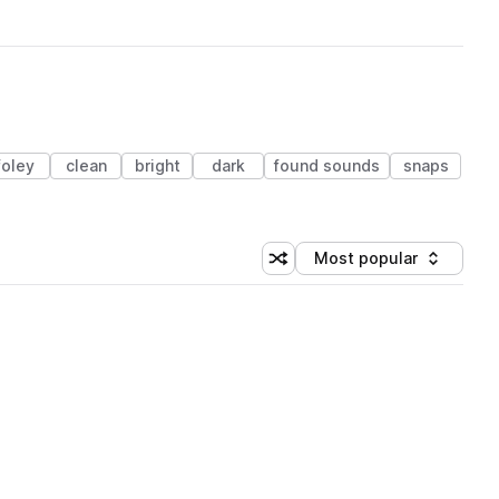
foley
clean
bright
dark
found sounds
snaps
Most popular
Shuffle random sorting
Sort by
 Library (1 credit)
 Library (1 credit)
 Library (1 credit)