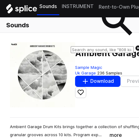
Sounds
INSTRUMENT
Rent-to-Own Plu
Sounds
Ambient Garage
Sample Magic
Uk Garage
236 Samples
Download
Prev
Add to likes
Ambient Garage Drum Kits brings together a collection of shuffl
more
granular grooves across 10 kits. Program exp…