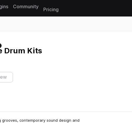
gins
Community
Pricing
Reset search
 Drum Kits
iew
ing grooves, contemporary sound design and