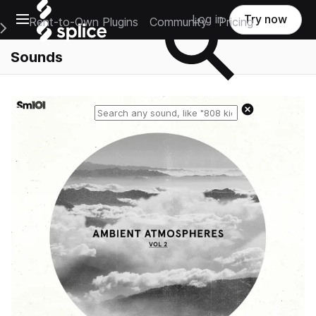
Open main navigation
Log in
Try now
Rent-to-Own Plugins
Community
Pricing
e Main Navigation Menu
Sounds
Reset search