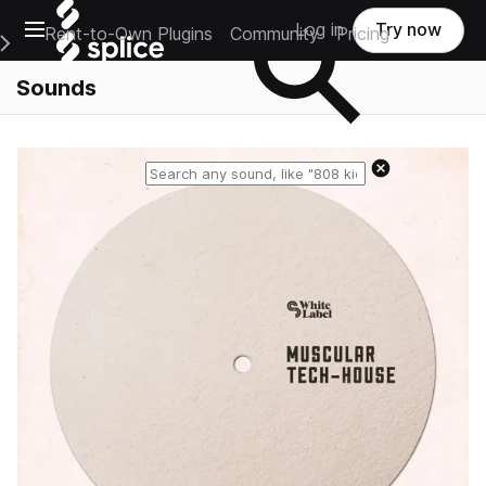
Open main navigation
Log in
Try now
Rent-to-Own Plugins
Community
Pricing
e Main Navigation Menu
Sounds
Reset search