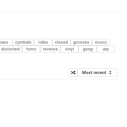
bass
cymbals
rides
closed
grooves
music
distorted
toms
reverse
vinyl
gong
arp
Most recent
Shuffle random sorting
Sort by
 Library (1 credit)
 Library (1 credit)