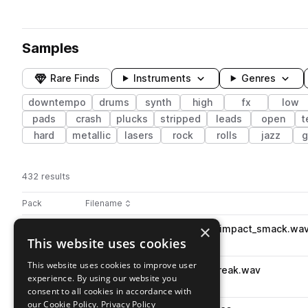
Samples
Rare Finds
Instruments
Genres
downtempo
drums
synth
high
fx
low
pads
crash
plucks
stripped
leads
open
t
hard
metallic
lasers
rock
rolls
jazz
g
432 results
Actions
Pack
Filename
Play controls
Sort by
×
lc_oneshot_percussion_low_impact_smack.wa
play
This website uses cookies
percussion
downtempo
low
Go to Lounge & Chillout pack
This website uses cookies to improve user
lc_oneshot_kick_low_boxy_break.wav
play
experience. By using our website you
drums
kicks
downtempo
low
consent to all cookies in accordance with
Go to Lounge & Chillout pack
our Cookie Policy.
Privacy Policy