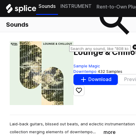
Sounds
INSTRUMENT
Rent-to-Own Plu
Sounds
Lounge & Chillo
Sample Magic
Downtempo
432 Samples
Download
Prev
Add to likes
Laid-back guitars, blissed out beats, and eclectic instrumentatio
more
collection merging elements of downtempo…