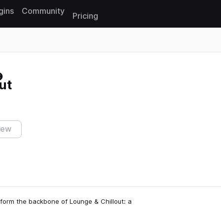
gins
Community
Pricing
Reset search
ut
iew
n form the backbone of Lounge & Chillout: a