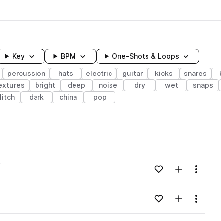
Key
BPM
One-Shots & Loops
percussion
hats
electric
guitar
kicks
snares
extures
bright
deep
noise
dry
wet
snaps
litch
dark
china
pop
wavelength
v
Add to likes
Add to your
Menu
Loading content...
Add to likes
Add to your
Menu
Loading content...