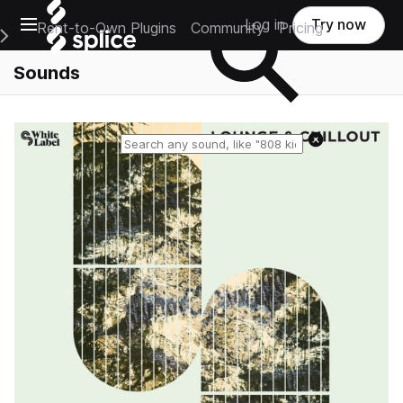
Open main navigation
Log in
Try now
Rent-to-Own Plugins
Community
Pricing
e Main Navigation Menu
Sounds
Reset search