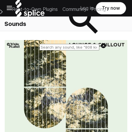
Open main navigation
Log in
Try now
Rent-to-Own Plugins
Community
Pricing
e Main Navigation Menu
Sounds
Reset search