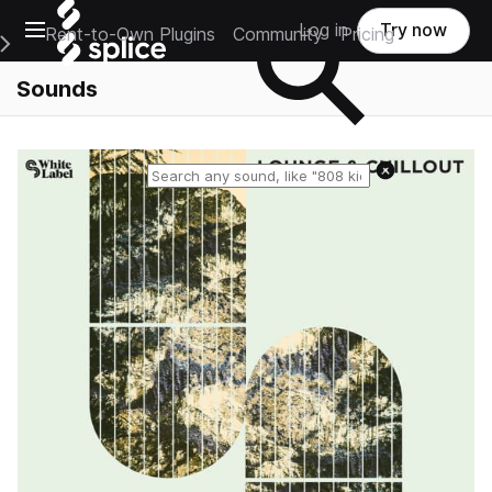
Open main navigation
Log in
Try now
Rent-to-Own Plugins
Community
Pricing
e Main Navigation Menu
Sounds
Reset search