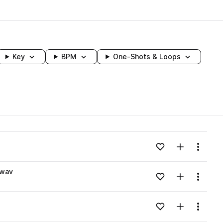
Key
BPM
One-Shots & Loops
wavelength
Add to likes
Add to your
Menu
Loading content...
.wav
Add to likes
Add to your
Menu
Loading content...
Add to likes
Add to your
Menu
Loading content...