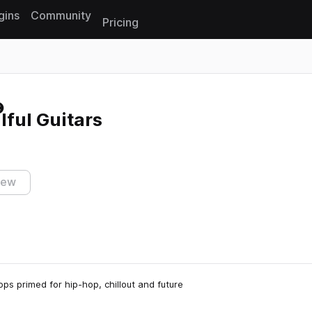
gins
Community
Pricing
Reset search
lful Guitars
iew
oops primed for hip-hop, chillout and future