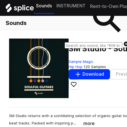
Sounds
INSTRUMENT
Rent-to-Own Plu
Sounds
SM Studio - Sou
Sample Magic
Hip Hop
120 Samples
Download
Prev
Add to likes
SM Studio returns with a scintillating selection of organic guitar l
more
beat tracks. Packed with inspiring p…