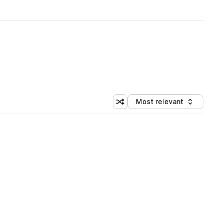
Most relevant
Shuffle random sorting
Sort by
 Library (1 credit)
 Library (1 credit)
 Library (1 credit)