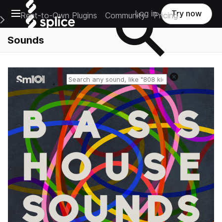
Open main navigation
Log in
Try now
Rent-to-Own Plugins
Community
Pricing
e Main Navigation Menu
Sounds
Reset search