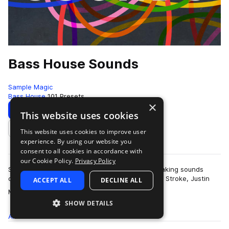
Bass House Sounds
Sample Magic
Bass House
101 Presets
×
Download
Preview
This website uses cookies
This website uses cookies to improve user
Add to likes
experience. By using our website you
consent to all cookies in accordance with
our Cookie Policy.
Privacy Policy
Speaker-freaking, dancefloor-slaying, booty-shaking sounds
channelling the bass-loving vibes of Claude Von Stroke, Justin
ACCEPT ALL
DECLINE ALL
more
Martin and Catz N Dogz. Loc…
SHOW DETAILS
All
Presets
101