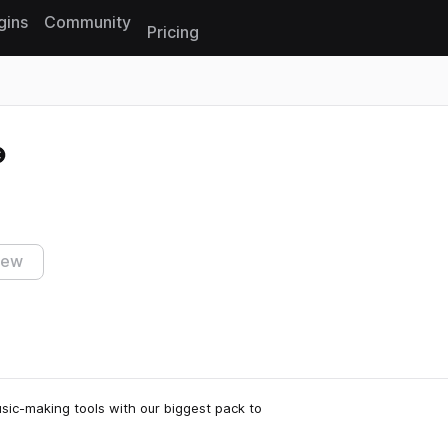
gins
Community
Pricing
Reset search
iew
sic-making tools with our biggest pack to