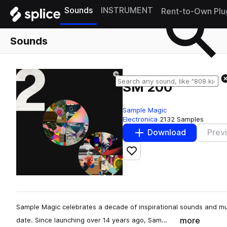
Sounds
INSTRUMENT
Rent-to-Own Plu
Sounds
SM 200
Sample Magic
Electronica
2132 Samples
Download
Prev
Add to likes
Sample Magic celebrates a decade of inspirational sounds and mu
more
date. Since launching over 14 years ago, Sam…