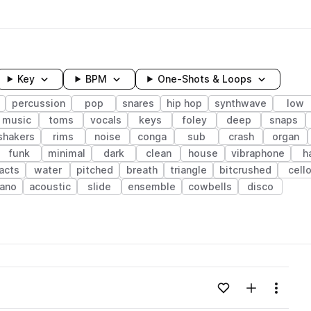
Key
BPM
One-Shots & Loops
percussion
pop
snares
hip hop
synthwave
low
music
toms
vocals
keys
foley
deep
snaps
shakers
rims
noise
conga
sub
crash
organ
funk
minimal
dark
clean
house
vibraphone
h
acts
water
pitched
breath
triangle
bitcrushed
cell
iano
acoustic
slide
ensemble
cowbells
disco
wavelength
Add to likes
Add to your
Menu
Loading content...