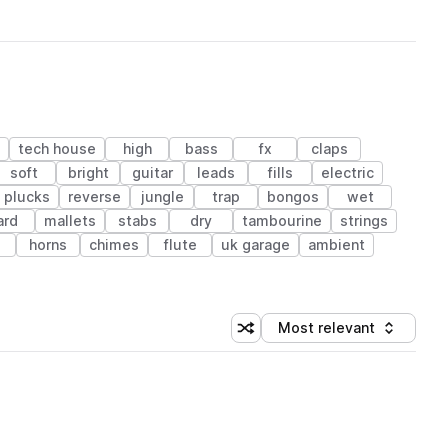
tech house
high
bass
fx
claps
soft
bright
guitar
leads
fills
electric
plucks
reverse
jungle
trap
bongos
wet
ard
mallets
stabs
dry
tambourine
strings
o
horns
chimes
flute
uk garage
ambient
Most relevant
Shuffle random sorting
Sort by
 Library (1 credit)