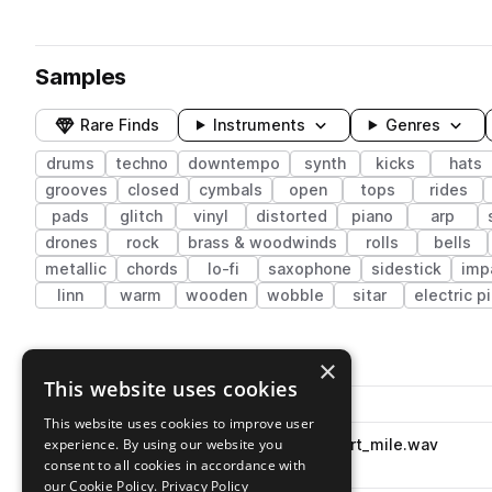
Samples
Rare Finds
Instruments
Genres
drums
techno
downtempo
synth
kicks
hats
grooves
closed
cymbals
open
tops
rides
pads
glitch
vinyl
distorted
piano
arp
drones
rock
brass & woodwinds
rolls
bells
metallic
chords
lo-fi
saxophone
sidestick
imp
linn
warm
wooden
wobble
sitar
electric p
2,132 results
×
This website uses cookies
Actions
Pack
Filename
Play controls
Sort by
This website uses cookies to improve user
experience. By using our website you
dhh_oneshot_snare_mid_short_mile.wav
play
drums
snares
hip hop
consent to all cookies in accordance with
Go to SM 200 pack
our Cookie Policy.
Privacy Policy