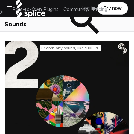
Open main navigation
Log in
Try now
Rent-to-Own Plugins
Community
Pricing
e Main Navigation Menu
Sounds
Reset search