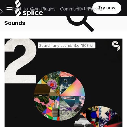
Open main navigation
Log in
Try now
Rent-to-Own Plugins
Community
Pricing
e Main Navigation Menu
Sounds
Reset search