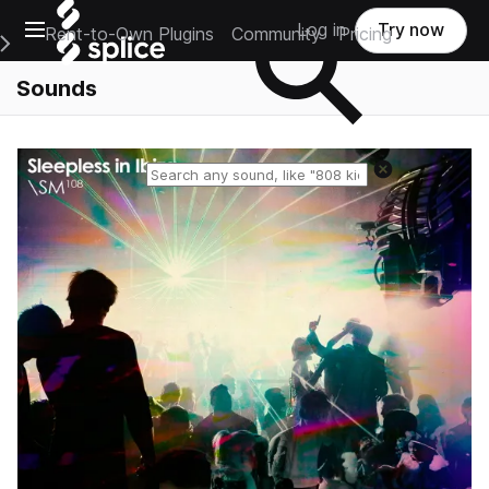
Open main navigation
Log in
Try now
Rent-to-Own Plugins
Community
Pricing
e Main Navigation Menu
Sounds
Reset search