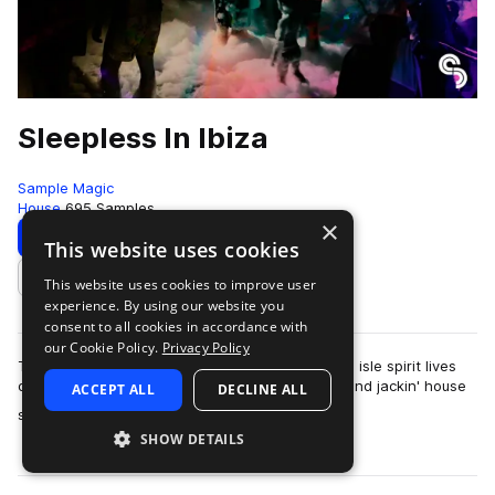
Sleepless In Ibiza
Sample Magic
House
695 Samples
×
Download
Preview
This website uses cookies
This website uses cookies to improve user
Add to likes
experience. By using our website you
consent to all cookies in accordance with
our Cookie Policy.
Privacy Policy
The Ibiza season draws to a close but the white isle spirit lives
on in Sleepless House with 1.04GB of raw tech and jackin' house
ACCEPT ALL
DECLINE ALL
more
sounds. Create your …
SHOW DETAILS