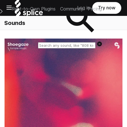
Open main navigation
Log in
Try now
Rent-to-Own Plugins
Community
Pricing
e Main Navigation Menu
Sounds
Reset search