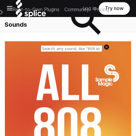
Open main navigation
Log in
Try now
Rent-to-Own Plugins
Community
Pricing
e Main Navigation Menu
Sounds
Reset search